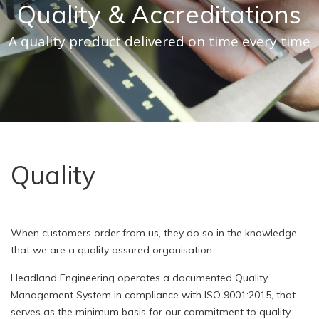
Quality & Accreditations
A quality product delivered on time every time
Quality
When customers order from us, they do so in the knowledge
that we are a quality assured organisation.
Headland Engineering operates a documented Quality
Management System in compliance with ISO 9001:2015, that
serves as the minimum basis for our commitment to quality