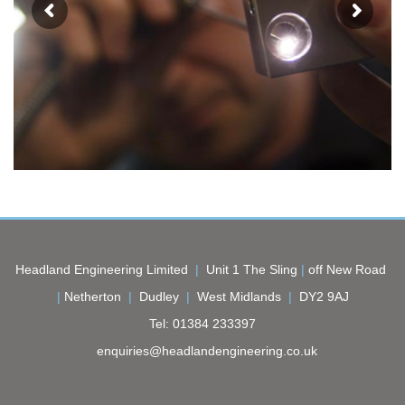
Headland Engineering Limited
|
Unit 1 The Sling
|
off New Road
|
Netherton
|
Dudley
|
West Midlands
|
DY2 9AJ
Tel:
01384 233397
enquiries@headlandengineering.co.uk