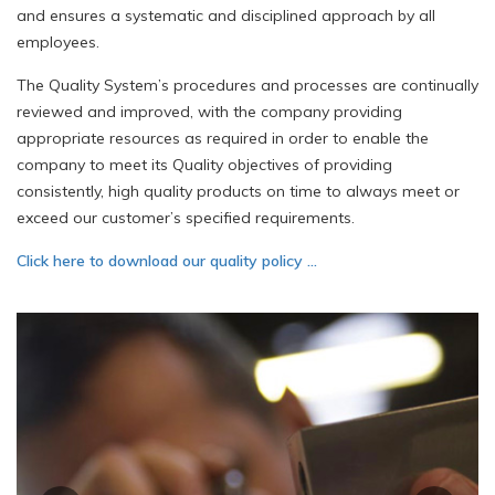
and ensures a systematic and disciplined approach by all
employees.
The Quality System’s procedures and processes are continually
reviewed and improved, with the company providing
appropriate resources as required in order to enable the
company to meet its Quality objectives of providing
consistently, high quality products on time to always meet or
exceed our customer’s specified requirements.
Click here to download our quality policy …